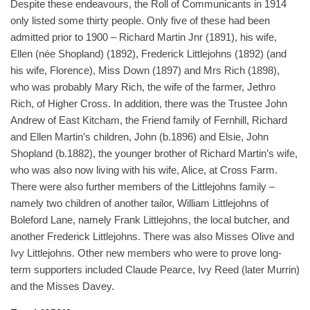
Despite these endeavours, the Roll of Communicants in 1914
only listed some thirty people. Only five of these had been
admitted prior to 1900 – Richard Martin Jnr (1891), his wife,
Ellen (née Shopland) (1892), Frederick Littlejohns (1892) (and
his wife, Florence), Miss Down (1897) and Mrs Rich (1898),
who was probably Mary Rich, the wife of the farmer, Jethro
Rich, of Higher Cross. In addition, there was the Trustee John
Andrew of East Kitcham, the Friend family of Fernhill, Richard
and Ellen Martin’s children, John (b.1896) and Elsie, John
Shopland (b.1882), the younger brother of Richard Martin’s wife,
who was also now living with his wife, Alice, at Cross Farm.
There were also further members of the Littlejohns family –
namely two children of another tailor, William Littlejohns of
Boleford Lane, namely Frank Littlejohns, the local butcher, and
another Frederick Littlejohns. There was also Misses Olive and
Ivy Littlejohns. Other new members who were to prove long-
term supporters included Claude Pearce, Ivy Reed (later Murrin)
and the Misses Davey.