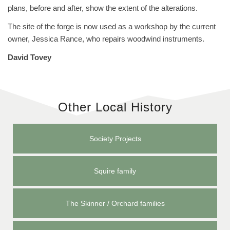
plans, before and after, show the extent of the alterations.
The site of the forge is now used as a workshop by the current
owner, Jessica Rance, who repairs woodwind instruments.
David Tovey
Other Local History
Society Projects
Squire family
The Skinner / Orchard families