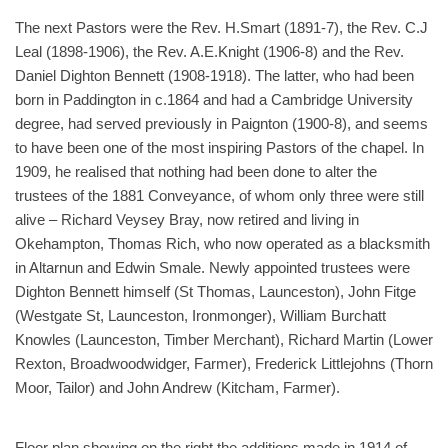
The next Pastors were the Rev. H.Smart (1891-7), the Rev. C.J
Leal (1898-1906), the Rev. A.E.Knight (1906-8) and the Rev.
Daniel Dighton Bennett (1908-1918). The latter, who had been
born in Paddington in c.1864 and had a Cambridge University
degree, had served previously in Paignton (1900-8), and seems
to have been one of the most inspiring Pastors of the chapel. In
1909, he realised that nothing had been done to alter the
trustees of the 1881 Conveyance, of whom only three were still
alive – Richard Veysey Bray, now retired and living in
Okehampton, Thomas Rich, who now operated as a blacksmith
in Altarnun and Edwin Smale. Newly appointed trustees were
Dighton Bennett himself (St Thomas, Launceston), John Fitge
(Westgate St, Launceston, Ironmonger), William Burchatt
Knowles (Launceston, Timber Merchant), Richard Martin (Lower
Rexton, Broadwoodwidger, Farmer), Frederick Littlejohns (Thorn
Moor, Tailor) and John Andrew (Kitcham, Farmer).
Floor plan showing on the right the additions made in 1914 of