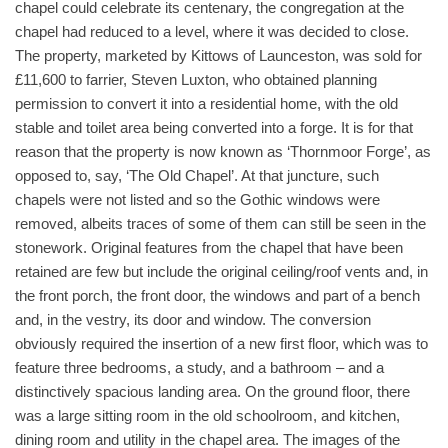
chapel could celebrate its centenary, the congregation at the
chapel had reduced to a level, where it was decided to close.
The property, marketed by Kittows of Launceston, was sold for
£11,600 to farrier, Steven Luxton, who obtained planning
permission to convert it into a residential home, with the old
stable and toilet area being converted into a forge. It is for that
reason that the property is now known as ‘Thornmoor Forge’, as
opposed to, say, ‘The Old Chapel’. At that juncture, such
chapels were not listed and so the Gothic windows were
removed, albeits traces of some of them can still be seen in the
stonework. Original features from the chapel that have been
retained are few but include the original ceiling/roof vents and, in
the front porch, the front door, the windows and part of a bench
and, in the vestry, its door and window. The conversion
obviously required the insertion of a new first floor, which was to
feature three bedrooms, a study, and a bathroom – and a
distinctively spacious landing area. On the ground floor, there
was a large sitting room in the old schoolroom, and kitchen,
dining room and utility in the chapel area. The images of the