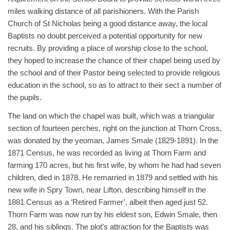
miles walking distance of all parishioners. With the Parish
Church of St Nicholas being a good distance away, the local
Baptists no doubt perceived a potential opportunity for new
recruits. By providing a place of worship close to the school,
they hoped to increase the chance of their chapel being used by
the school and of their Pastor being selected to provide religious
education in the school, so as to attract to their sect a number of
the pupils.
The land on which the chapel was built, which was a triangular
section of fourteen perches, right on the junction at Thorn Cross,
was donated by the yeoman, James Smale (1829-1891). In the
1871 Census, he was recorded as living at Thorn Farm and
farming 170 acres, but his first wife, by whom he had had seven
children, died in 1878. He remarried in 1879 and settled with his
new wife in Spry Town, near Lifton, describing himself in the
1881 Census as a ‘Retired Farmer’, albeit then aged just 52.
Thorn Farm was now run by his eldest son, Edwin Smale, then
28, and his siblings. The plot’s attraction for the Baptists was