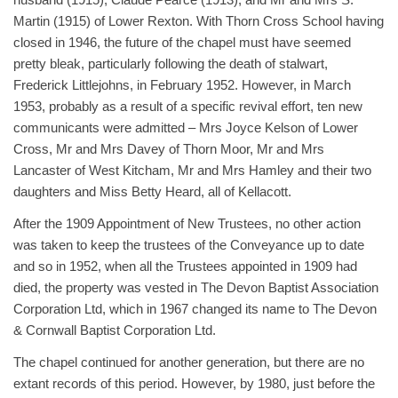
Martin (1915) of Lower Rexton. With Thorn Cross School having
closed in 1946, the future of the chapel must have seemed
pretty bleak, particularly following the death of stalwart,
Frederick Littlejohns, in February 1952. However, in March
1953, probably as a result of a specific revival effort, ten new
communicants were admitted – Mrs Joyce Kelson of Lower
Cross, Mr and Mrs Davey of Thorn Moor, Mr and Mrs
Lancaster of West Kitcham, Mr and Mrs Hamley and their two
daughters and Miss Betty Heard, all of Kellacott.
After the 1909 Appointment of New Trustees, no other action
was taken to keep the trustees of the Conveyance up to date
and so in 1952, when all the Trustees appointed in 1909 had
died, the property was vested in The Devon Baptist Association
Corporation Ltd, which in 1967 changed its name to The Devon
& Cornwall Baptist Corporation Ltd.
The chapel continued for another generation, but there are no
extant records of this period. However, by 1980, just before the