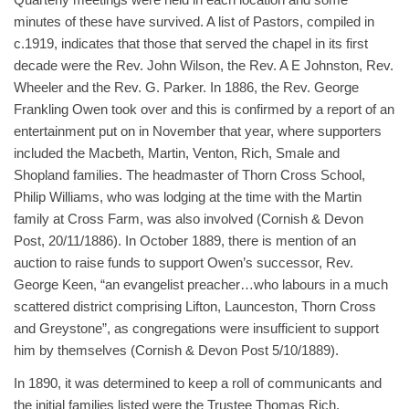
minutes of these have survived. A list of Pastors, compiled in
c.1919, indicates that those that served the chapel in its first
decade were the Rev. John Wilson, the Rev. A E Johnston, Rev.
Wheeler and the Rev. G. Parker. In 1886, the Rev. George
Frankling Owen took over and this is confirmed by a report of an
entertainment put on in November that year, where supporters
included the Macbeth, Martin, Venton, Rich, Smale and
Shopland families. The headmaster of Thorn Cross School,
Philip Williams, who was lodging at the time with the Martin
family at Cross Farm, was also involved (Cornish & Devon
Post, 20/11/1886). In October 1889, there is mention of an
auction to raise funds to support Owen’s successor, Rev.
George Keen, “an evangelist preacher…who labours in a much
scattered district comprising Lifton, Launceston, Thorn Cross
and Greystone”, as congregations were insufficient to support
him by themselves (Cornish & Devon Post 5/10/1889).
In 1890, it was determined to keep a roll of communicants and
the initial families listed were the Trustee Thomas Rich,