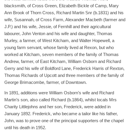
blacksmith, of Cross Green, Elizabeth Bickle of Camp, Mary
Ann Brook of Thorn Cross, Richard Martin Snr (b.1831) and his
wife, Susannah, of Cross Farm, Alexander Macbeth (farmer and
J.P.) and his wife, Jessie, of Fernhill and their agricultural
labourer, John Venton and his wife and daughter, Thomas
Murley, a farmer, of West Kitcham, and Walter Hopewell, a
young farm servant, whose family lived at Rexon, but who
worked at Kitcham, seven members of the family of Thomas
Andrew, farmer, of East Kitcham, William Osborn and Richard
Gerry and his wife of Boldford Lane, Frederick Harris of Rexton,
Thomas Richards of Upcott and three members of the family of
George Brimacombe, farmer, of Downtown.
In 1891, additions were William Osborn’s wife and Richard
Martin’s son, also called Richard (b.1864), whilst locals Mrs
Charity Littlejohns and her son, Frederick, were added in
January 1892. Frederick, who became a tailor like his father,
John, was to prove one of the principal supporters of the chapel
until his death in 1952.