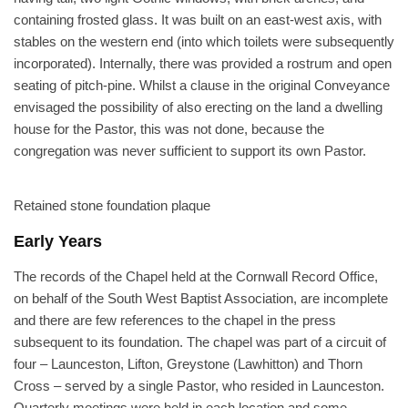
containing frosted glass. It was built on an east-west axis, with
stables on the western end (into which toilets were subsequently
incorporated). Internally, there was provided a rostrum and open
seating of pitch-pine. Whilst a clause in the original Conveyance
envisaged the possibility of also erecting on the land a dwelling
house for the Pastor, this was not done, because the
congregation was never sufficient to support its own Pastor.
Retained stone foundation plaque
Early Years
The records of the Chapel held at the Cornwall Record Office,
on behalf of the South West Baptist Association, are incomplete
and there are few references to the chapel in the press
subsequent to its foundation. The chapel was part of a circuit of
four – Launceston, Lifton, Greystone (Lawhitton) and Thorn
Cross – served by a single Pastor, who resided in Launceston.
Quarterly meetings were held in each location and some