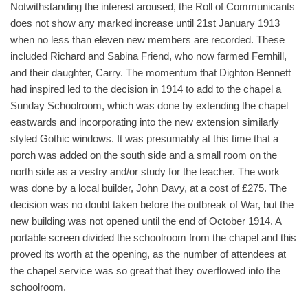
Notwithstanding the interest aroused, the Roll of Communicants
does not show any marked increase until 21st January 1913
when no less than eleven new members are recorded. These
included Richard and Sabina Friend, who now farmed Fernhill,
and their daughter, Carry. The momentum that Dighton Bennett
had inspired led to the decision in 1914 to add to the chapel a
Sunday Schoolroom, which was done by extending the chapel
eastwards and incorporating into the new extension similarly
styled Gothic windows. It was presumably at this time that a
porch was added on the south side and a small room on the
north side as a vestry and/or study for the teacher. The work
was done by a local builder, John Davy, at a cost of £275. The
decision was no doubt taken before the outbreak of War, but the
new building was not opened until the end of October 1914. A
portable screen divided the schoolroom from the chapel and this
proved its worth at the opening, as the number of attendees at
the chapel service was so great that they overflowed into the
schoolroom.