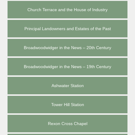
Church Terrace and the House of Industry
Principal Landowners and Estates of the Past
Broadwoodwidger in the News – 20th Century
Broadwoodwidger in the News – 19th Century
Ashwater Station
Tower Hill Station
Rexon Cross Chapel