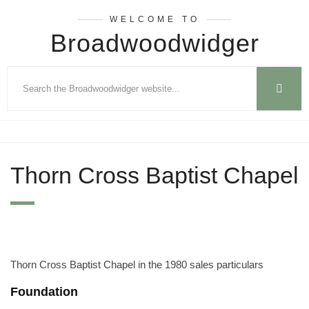
WELCOME TO
Broadwoodwidger
Thorn Cross Baptist Chapel
Thorn Cross Baptist Chapel in the 1980 sales particulars
Foundation