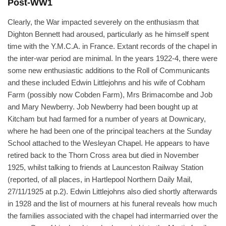
Post-WW1
Clearly, the War impacted severely on the enthusiasm that
Dighton Bennett had aroused, particularly as he himself spent
time with the Y.M.C.A. in France. Extant records of the chapel in
the inter-war period are minimal. In the years 1922-4, there were
some new enthusiastic additions to the Roll of Communicants
and these included Edwin Littlejohns and his wife of Cobham
Farm (possibly now Cobden Farm), Mrs Brimacombe and Job
and Mary Newberry. Job Newberry had been bought up at
Kitcham but had farmed for a number of years at Downicary,
where he had been one of the principal teachers at the Sunday
School attached to the Wesleyan Chapel. He appears to have
retired back to the Thorn Cross area but died in November
1925, whilst talking to friends at Launceston Railway Station
(reported, of all places, in Hartlepool Northern Daily Mail,
27/11/1925 at p.2). Edwin Littlejohns also died shortly afterwards
in 1928 and the list of mourners at his funeral reveals how much
the families associated with the chapel had intermarried over the