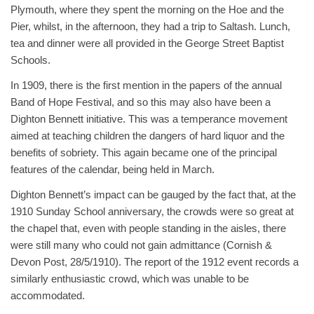
Plymouth, where they spent the morning on the Hoe and the
Pier, whilst, in the afternoon, they had a trip to Saltash. Lunch,
tea and dinner were all provided in the George Street Baptist
Schools.
In 1909, there is the first mention in the papers of the annual
Band of Hope Festival, and so this may also have been a
Dighton Bennett initiative. This was a temperance movement
aimed at teaching children the dangers of hard liquor and the
benefits of sobriety. This again became one of the principal
features of the calendar, being held in March.
Dighton Bennett’s impact can be gauged by the fact that, at the
1910 Sunday School anniversary, the crowds were so great at
the chapel that, even with people standing in the aisles, there
were still many who could not gain admittance (Cornish &
Devon Post, 28/5/1910). The report of the 1912 event records a
similarly enthusiastic crowd, which was unable to be
accommodated.