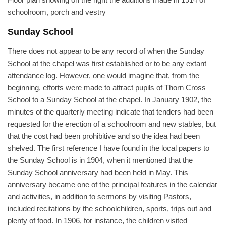
schoolroom, porch and vestry
Sunday School
There does not appear to be any record of when the Sunday
School at the chapel was first established or to be any extant
attendance log. However, one would imagine that, from the
beginning, efforts were made to attract pupils of Thorn Cross
School to a Sunday School at the chapel. In January 1902, the
minutes of the quarterly meeting indicate that tenders had been
requested for the erection of a schoolroom and new stables, but
that the cost had been prohibitive and so the idea had been
shelved. The first reference I have found in the local papers to
the Sunday School is in 1904, when it mentioned that the
Sunday School anniversary had been held in May. This
anniversary became one of the principal features in the calendar
and activities, in addition to sermons by visiting Pastors,
included recitations by the schoolchildren, sports, trips out and
plenty of food. In 1906, for instance, the children visited