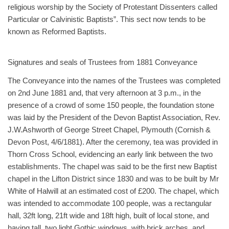
religious worship by the Society of Protestant Dissenters called
Particular or Calvinistic Baptists”. This sect now tends to be
known as Reformed Baptists.
Signatures and seals of Trustees from 1881 Conveyance
The Conveyance into the names of the Trustees was completed
on 2nd June 1881 and, that very afternoon at 3 p.m., in the
presence of a crowd of some 150 people, the foundation stone
was laid by the President of the Devon Baptist Association, Rev.
J.W.Ashworth of George Street Chapel, Plymouth (Cornish &
Devon Post, 4/6/1881). After the ceremony, tea was provided in
Thorn Cross School, evidencing an early link between the two
establishments. The chapel was said to be the first new Baptist
chapel in the Lifton District since 1830 and was to be built by Mr
White of Halwill at an estimated cost of £200. The chapel, which
was intended to accommodate 100 people, was a rectangular
hall, 32ft long, 21ft wide and 18ft high, built of local stone, and
having tall, two light Gothic windows, with brick arches, and