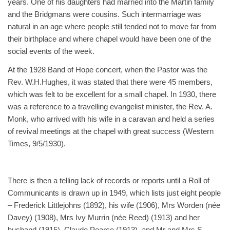
years. One of his daughters had married into the Martin family
and the Bridgmans were cousins. Such intermarriage was
natural in an age where people still tended not to move far from
their birthplace and where chapel would have been one of the
social events of the week.
At the 1928 Band of Hope concert, when the Pastor was the
Rev. W.H.Hughes, it was stated that there were 45 members,
which was felt to be excellent for a small chapel. In 1930, there
was a reference to a travelling evangelist minister, the Rev. A.
Monk, who arrived with his wife in a caravan and held a series
of revival meetings at the chapel with great success (Western
Times, 9/5/1930).
There is then a telling lack of records or reports until a Roll of
Communicants is drawn up in 1949, which lists just eight people
– Frederick Littlejohns (1892), his wife (1906), Mrs Worden (née
Davey) (1908), Mrs Ivy Murrin (née Reed) (1913) and her
husband (1915), Claude Pearce (1913), and Mr and Mrs S.