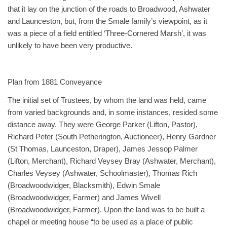
that it lay on the junction of the roads to Broadwood, Ashwater
and Launceston, but, from the Smale family’s viewpoint, as it
was a piece of a field entitled ‘Three-Cornered Marsh’, it was
unlikely to have been very productive.
Plan from 1881 Conveyance
The initial set of Trustees, by whom the land was held, came
from varied backgrounds and, in some instances, resided some
distance away. They were George Parker (Lifton, Pastor),
Richard Peter (South Petherington, Auctioneer), Henry Gardner
(St Thomas, Launceston, Draper), James Jessop Palmer
(Lifton, Merchant), Richard Veysey Bray (Ashwater, Merchant),
Charles Veysey (Ashwater, Schoolmaster), Thomas Rich
(Broadwoodwidger, Blacksmith), Edwin Smale
(Broadwoodwidger, Farmer) and James Wivell
(Broadwoodwidger, Farmer). Upon the land was to be built a
chapel or meeting house “to be used as a place of public