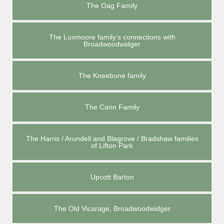
The Oag Family
The Luxmoore family’s connections with
Broadwoodwidger
The Kneebone family
The Cann Family
The Harris / Arundell and Blagrove / Bradshaw families
of Lifton Park
Upcott Barton
The Old Vicarage, Broadwoodwidger