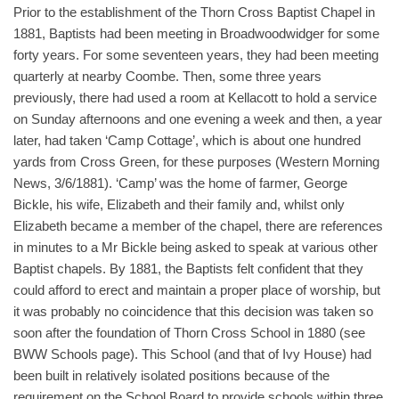
Prior to the establishment of the Thorn Cross Baptist Chapel in
1881, Baptists had been meeting in Broadwoodwidger for some
forty years. For some seventeen years, they had been meeting
quarterly at nearby Coombe. Then, some three years
previously, there had used a room at Kellacott to hold a service
on Sunday afternoons and one evening a week and then, a year
later, had taken ‘Camp Cottage’, which is about one hundred
yards from Cross Green, for these purposes (Western Morning
News, 3/6/1881). ‘Camp’ was the home of farmer, George
Bickle, his wife, Elizabeth and their family and, whilst only
Elizabeth became a member of the chapel, there are references
in minutes to a Mr Bickle being asked to speak at various other
Baptist chapels. By 1881, the Baptists felt confident that they
could afford to erect and maintain a proper place of worship, but
it was probably no coincidence that this decision was taken so
soon after the foundation of Thorn Cross School in 1880 (see
BWW Schools page). This School (and that of Ivy House) had
been built in relatively isolated positions because of the
requirement on the School Board to provide schools within three