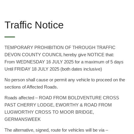
Traffic Notice
TEMPORARY PROHIBITION OF THROUGH TRAFFIC
DEVON COUNTY COUNCIL hereby give NOTICE that:
From WEDNESDAY 16 JULY 2025 for a maximum of 5 days
Until FRIDAY 18 JULY 2025 (both dates inclusive)
No person shall cause or permit any vehicle to proceed on the
sections of Affected Roads.
Roads affected – ROAD FROM BOLDVENTURE CROSS
PAST CHERRY LODGE, EWORTHY & ROAD FROM
LUGWORTHY CROSS TO MOOR BRIDGE,
GERMANSWEEK
The alternative, signed, route for vehicles will be via –