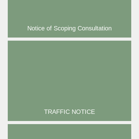
Notice of Scoping Consultation
TRAFFIC NOTICE