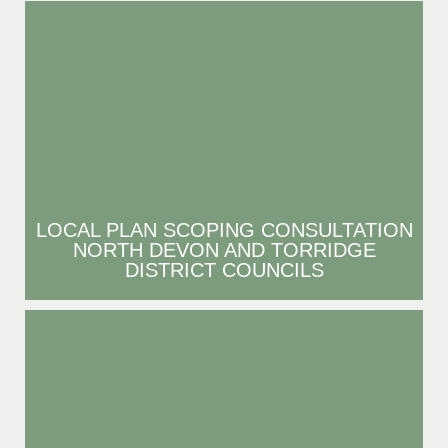
LOCAL PLAN SCOPING CONSULTATION
NORTH DEVON AND TORRIDGE
DISTRICT COUNCILS