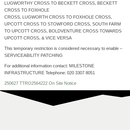
LUGWORTHY CROSS TO BECKETT CROSS, BECKETT
CROSS TO FOXHOLE
CROSS, LUGWORTH CROSS TO FOXHOLE CROSS,
UPCOTT CROSS TO STOWFORD CROSS, SOUTH FARM
TO UPCOTT CROSS, BOLDVENTURE CROSS TOWARDS
UPCOTT CROSS, & VICE VERSA
This temporary restriction is considered necessary to enable –
SERVICEABILITY PATCHING
For additional information contact: MILESTONE
INFRASTRUCTURE Telephone: 020 3307 8051
250627 TTRO2564222 On Site Notice