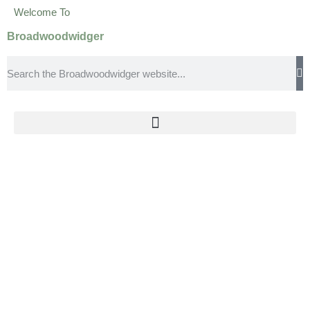
Welcome To
Broadwoodwidger