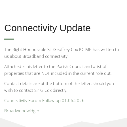
Connectivity Update
The Right Honourable Sir Geoffrey Cox KC MP has written to
us about Broadband connectivity.
Attached is his letter to the Parish Council and a list of
properties that are NOT included in the current role out.
Contact details are at the bottom of the letter, should you
wish to contact Sir G Cox directly.
Connectivity Forum Follow up 01.06.2026
Broadwoodwidger