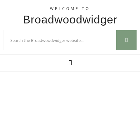
WELCOME TO
Broadwoodwidger