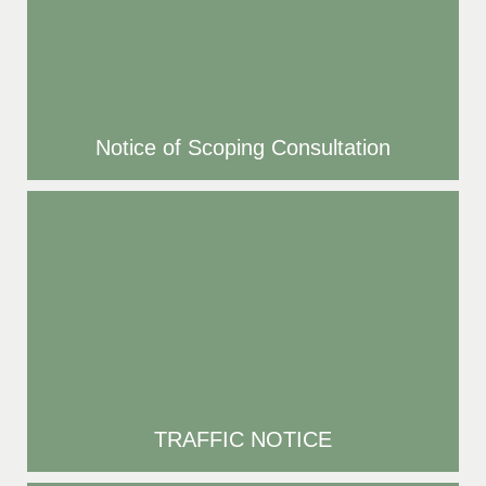
Notice of Scoping Consultation
TRAFFIC NOTICE