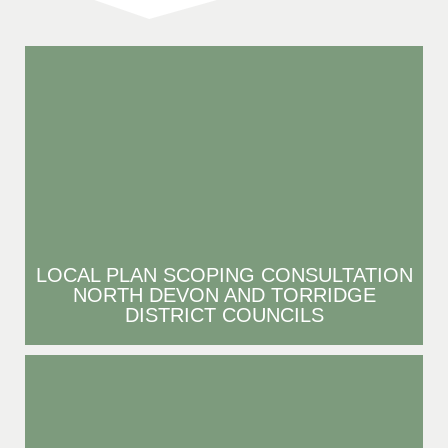
LOCAL PLAN SCOPING CONSULTATION
NORTH DEVON AND TORRIDGE
DISTRICT COUNCILS