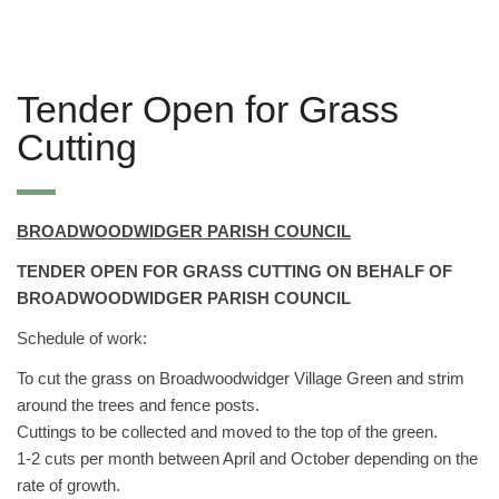
Tender Open for Grass
Cutting
BROADWOODWIDGER PARISH COUNCIL
TENDER OPEN FOR GRASS CUTTING ON BEHALF OF
BROADWOODWIDGER PARISH COUNCIL
Schedule of work:
To cut the grass on Broadwoodwidger Village Green and strim
around the trees and fence posts.
Cuttings to be collected and moved to the top of the green.
1-2 cuts per month between April and October depending on the
rate of growth.