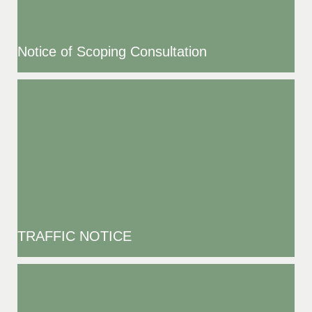
Notice of Scoping Consultation
TRAFFIC NOTICE