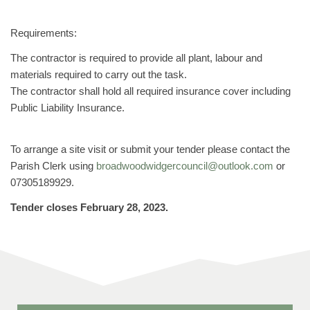
Requirements:
The contractor is required to provide all plant, labour and
materials required to carry out the task.
The contractor shall hold all required insurance cover including
Public Liability Insurance.
To arrange a site visit or submit your tender please contact the
Parish Clerk using
broadwoodwidgercouncil@outlook.com
or
07305189929.
Tender closes February 28, 2023.