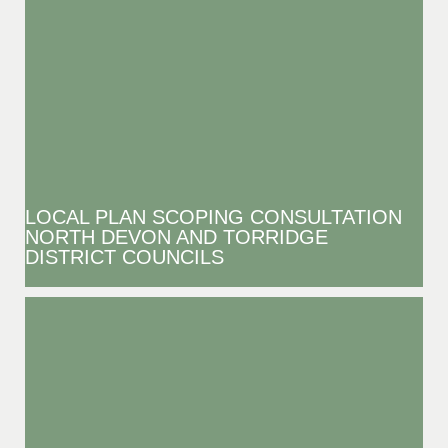
LOCAL PLAN SCOPING CONSULTATION
NORTH DEVON AND TORRIDGE
DISTRICT COUNCILS