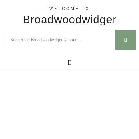
WELCOME TO
Broadwoodwidger