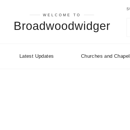
S
WELCOME TO
Broadwoodwidger
Latest Updates
Churches and Chapel