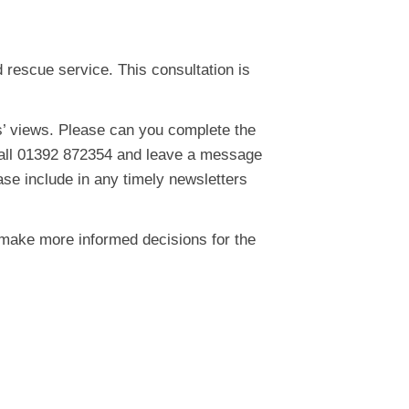
 rescue service. This consultation is
s’ views. Please can you complete the
 call 01392 872354 and leave a message
ase include in any timely newsletters
 make more informed decisions for the