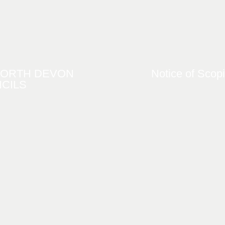
NORTH DEVON
Notice of Scop
CILS