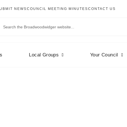
UBMIT NEWS
COUNCIL MEETING MINUTES
CONTACT US
s
Local Groups
Your Council