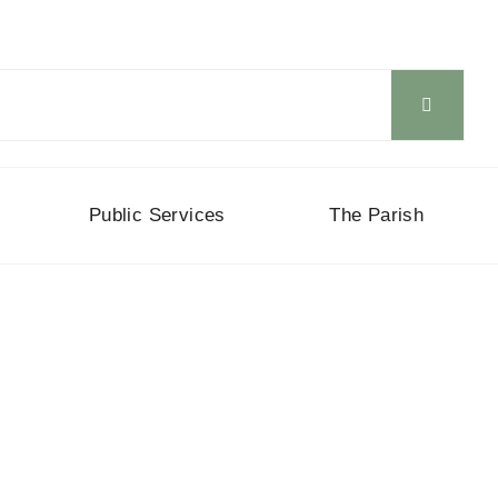
Public Services
The Parish