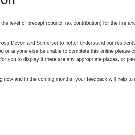
 level of precept (council tax contribution) for the fire and
ross Devon and Somerset to better understand our resident
ou or anyone else be unable to complete this online please
r you to display if there are any appropriate places, or ple
g now and in the coming months, your feedback will help to