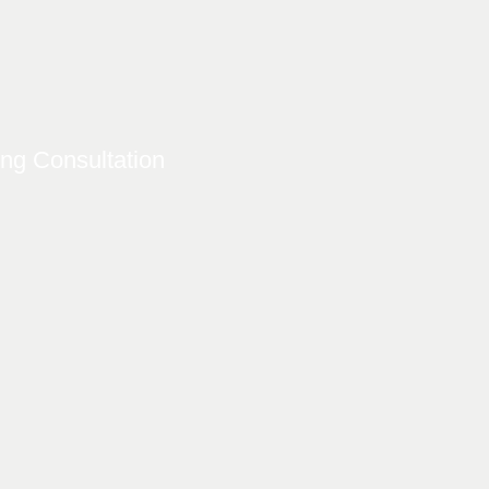
ing Consultation