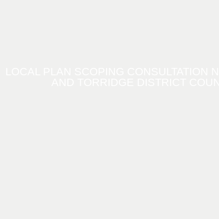
LOCAL PLAN SCOPING CONSULTATION 
AND TORRIDGE DISTRICT COUN