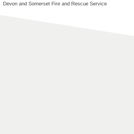
Devon and Somerset Fire and Rescue Service