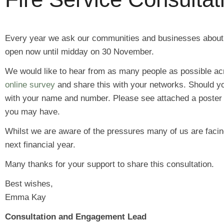
Every year we ask our communities and businesses about the
open now until midday on 30 November.
We would like to hear from as many people as possible ac
online survey
and share this with your networks. Should y
with your name and number. Please see attached a poster fo
you may have.
Whilst we are aware of the pressures many of us are facin
next financial year.
Many thanks for your support to share this consultation.
Best wishes,
Emma Kay
Consultation and Engagement Lead