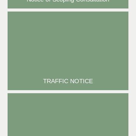
TRAFFIC NOTICE