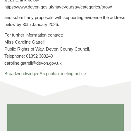
https://www.devon.gov.uk/haveyoursay/categories/prow/ –
and submit any proposals with supporting evidence the address
below by 30th January 2026.
For further information contact:
Miss Caroline Gatrell,
Public Rights of Way, Devon County Council.
Telephone: 01392 383240
caroline.gatrell@devon.gov.uk
Broadwoodwidger A5 public meeting notice