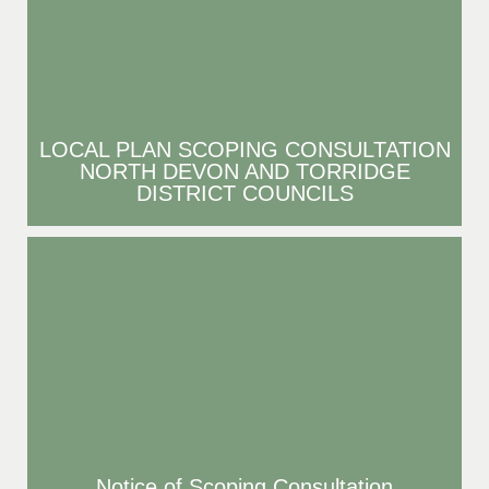
LOCAL PLAN SCOPING CONSULTATION
NORTH DEVON AND TORRIDGE
DISTRICT COUNCILS
Notice of Scoping Consultation