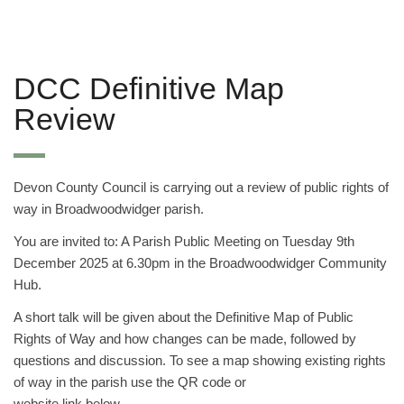
DCC Definitive Map
Review
Devon County Council is carrying out a review of public rights of
way in Broadwoodwidger parish.
You are invited to: A Parish Public Meeting on Tuesday 9th
December 2025 at 6.30pm in the Broadwoodwidger Community
Hub.
A short talk will be given about the Definitive Map of Public
Rights of Way and how changes can be made, followed by
questions and discussion. To see a map showing existing rights
of way in the parish use the QR code or
website link below –