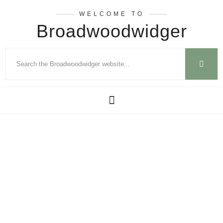
WELCOME TO
Broadwoodwidger