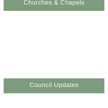
Churches & Chapels
Council Updates