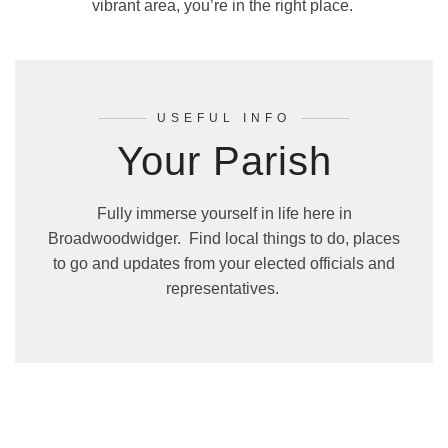
vibrant area, you’re in the right place.
USEFUL INFO
Your Parish
Fully immerse yourself in life here in
Broadwoodwidger. Find local things to do, places
to go and updates from your elected officials and
representatives.