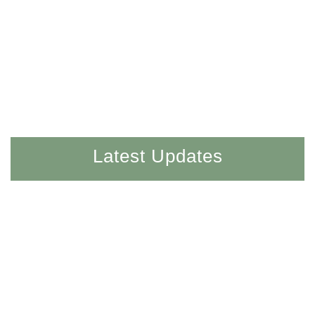
Latest Updates