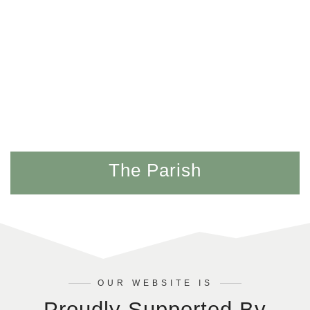
The Parish
OUR WEBSITE IS
Proudly Supported By