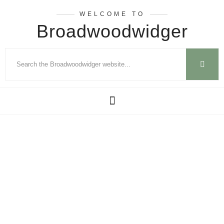
WELCOME TO
Broadwoodwidger