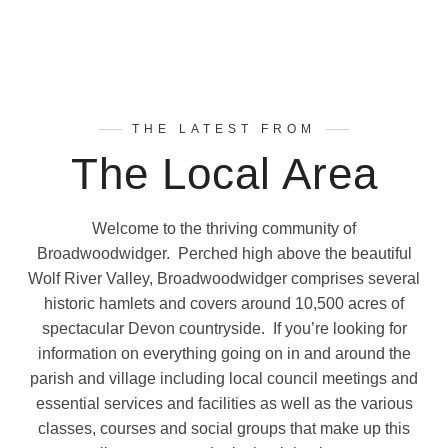
THE LATEST FROM
The Local Area
Welcome to the thriving community of
Broadwoodwidger. Perched high above the beautiful
Wolf River Valley, Broadwoodwidger comprises several
historic hamlets and covers around 10,500 acres of
spectacular Devon countryside. If you’re looking for
information on everything going on in and around the
parish and village including local council meetings and
essential services and facilities as well as the various
classes, courses and social groups that make up this