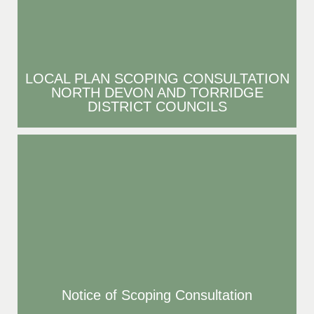
LOCAL PLAN SCOPING CONSULTATION
NORTH DEVON AND TORRIDGE
DISTRICT COUNCILS
Notice of Scoping Consultation