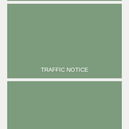
TRAFFIC NOTICE