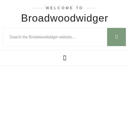
WELCOME TO
Broadwoodwidger