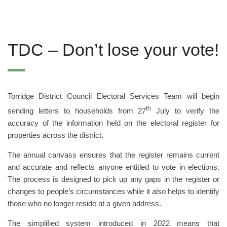
TDC – Don’t lose your vote!
Torridge District Council Electoral Services Team will begin
th
sending letters to households from 27
July to verify the
accuracy of the information held on the electoral register for
properties across the district.
The annual canvass ensures that the register remains current
and accurate and reflects anyone entitled to vote in elections.
The process is designed to pick up any gaps in the register or
changes to people’s circumstances while it also helps to identify
those who no longer reside at a given address.
The simplified system introduced in 2022 means that