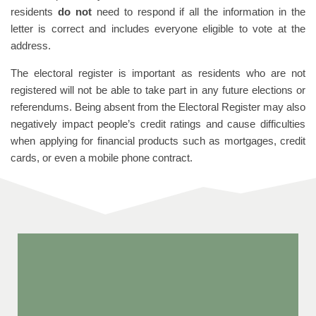
residents
do not
need to respond if all the information in the
letter is correct and includes everyone eligible to vote at the
address.
The electoral register is important as residents who are not
registered will not be able to take part in any future elections or
referendums. Being absent from the Electoral Register may also
negatively impact people’s credit ratings and cause difficulties
when applying for financial products such as mortgages, credit
cards, or even a mobile phone contract.