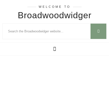
WELCOME TO
Broadwoodwidger