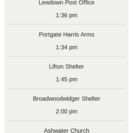
Lewdown Post Office
1:36 pm
Portgate Harris Arms
1:34 pm
Lifton Shelter
1:45 pm
Broadwoodwidger Shelter
2:00 pm
Ashwater Church