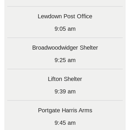
Lewdown Post Office
9:05 am
Broadwoodwidger Shelter
9:25 am
Lifton Shelter
9:39 am
Portgate Harris Arms
9:45 am