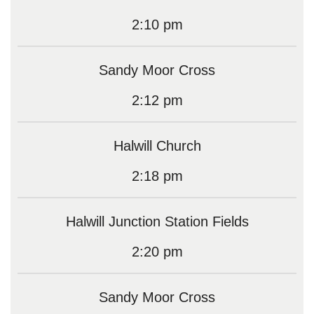
2:10 pm
Sandy Moor Cross
2:12 pm
Halwill Church
2:18 pm
Halwill Junction Station Fields
2:20 pm
Sandy Moor Cross