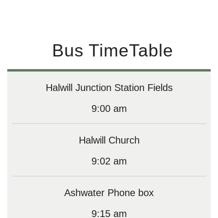
Bus TimeTable
Halwill Junction Station Fields
9:00 am
Halwill Church
9:02 am
Ashwater Phone box
9:15 am