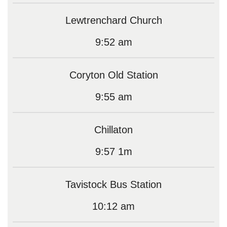
Lewtrenchard Church
9:52 am
Coryton Old Station
9:55 am
Chillaton
9:57 1m
Tavistock Bus Station
10:12 am