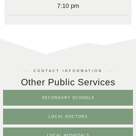
7:10 pm
CONTACT INFORMATION
Other Public Services
SECONDARY SCHOOLS
LOCAL DOCTORS
LOCAL HOSPITALS