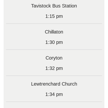
Tavistock Bus Station
1:15 pm
Chillaton
1:30 pm
Coryton
1:32 pm
Lewtrenchard Church
1:34 pm