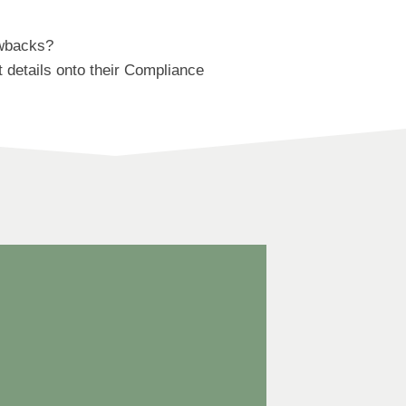
awbacks?
 details onto their Compliance