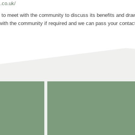
s.co.uk/
ng to meet with the community to discuss its benefits and dr
ith the community if required and we can pass your contact