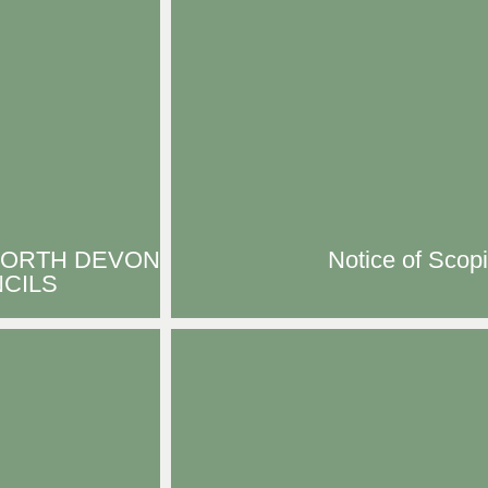
NORTH DEVON
Notice of Scop
CILS