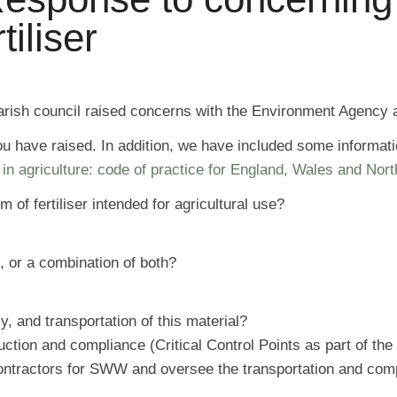
iliser
parish council raised concerns with the Environment Agency a
ou have raised. In addition, we have included some informat
in agriculture: code of practice for England, Wales and Nor
of fertiliser intended for agricultural use?
, or a combination of both?
, and transportation of this material?
ion and compliance (Critical Control Points as part of the 
ontractors for SWW and oversee the transportation and comp