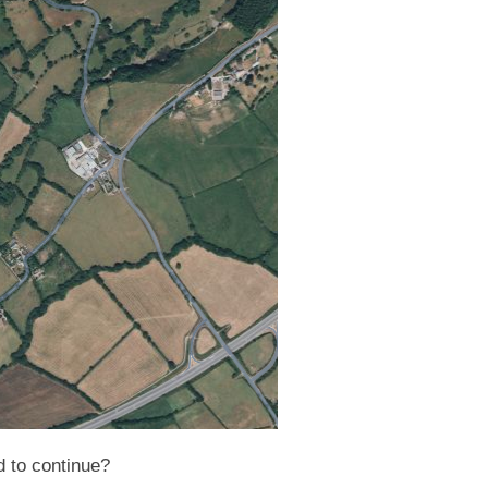
d to continue?