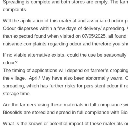
Spreading is complete and both stores are empty. The farme
complaints
Will the application of this material and associated odour
Odour disperses within a few days of delivery/ spreading.
than expected found when visited on 07/05/2025, all found t
nuisance complaints regarding odour and therefore you sho
If no viable alternative exists, could the use be seasonally
odour?
The timing of applications will depend on farmer’s cropping
the village. April/ May have also been abnormally warm. Ot
spreading, which has further risks for persistent odour if n
storage time.
Are the farmers using these materials in full compliance w
Biosolids are stored and spread in full compliance with
What is the known or potential impact of these materials o