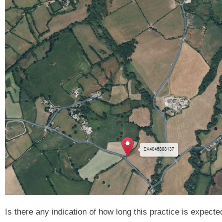
Is there any indication of how long this practice is expecte