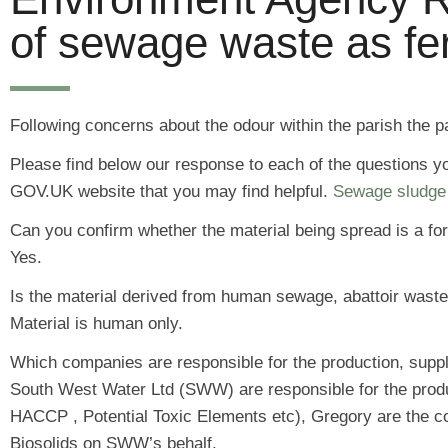
of sewage waste as fert
Following concerns about the odour within the parish the 
Please find below our response to each of the questions y
GOV.UK website that you may find helpful.
Sewage sludge 
Can you confirm whether the material being spread is a form 
Yes.
Is the material derived from human sewage, abattoir waste
Material is human only.
Which companies are responsible for the production, supply
South West Water Ltd (SWW) are responsible for the product
HACCP , Potential Toxic Elements etc), Gregory are the c
Biosolids on SWW’s behalf.