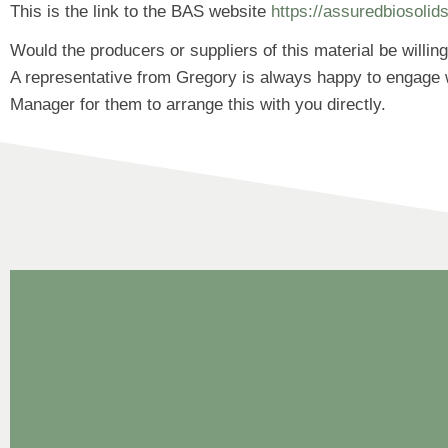
This is the link to the BAS website
https://assuredbiosolid
Would the producers or suppliers of this material be willi
A representative from Gregory is always happy to engage w
Manager for them to arrange this with you directly.