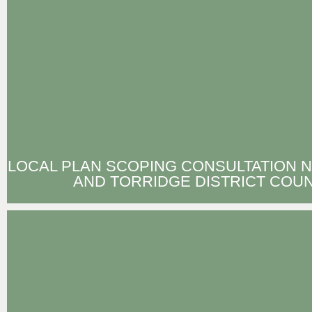
LOCAL PLAN SCOPING CONSULTATION 
AND TORRIDGE DISTRICT COUN