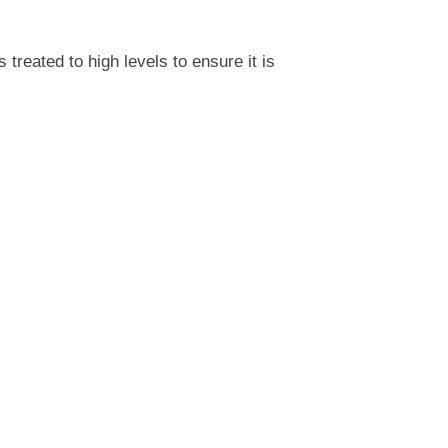
reated to high levels to ensure it is