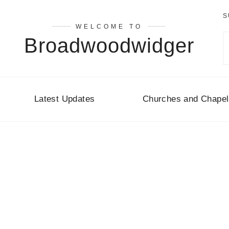
S
WELCOME TO
Broadwoodwidger
Latest Updates
Churches and Chapel