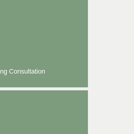
ing Consultation