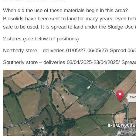
When did the use of these materials begin in this area?
Biosolids have been sent to land for many years, even befo
safe to be used. It is spread to land under the Sludge Use
2 stores (see below for positions)
Northerly store – deliveries 01/05/27-06/05/27/ Spread 06
Southerly store – deliveries 03/04/2025-23/04/2025/ Sprea