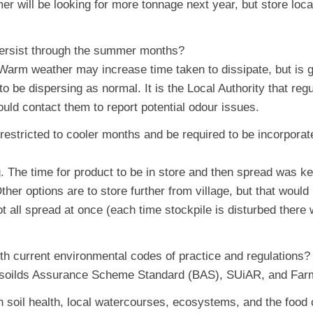
r will be looking for more tonnage next year, but store loca
 persist through the summer months?
 Warm weather may increase time taken to dissipate, but is g
o be dispersing as normal. It is the Local Authority that reg
uld contact them to report potential odour issues.
 restricted to cooler months and be required to be incorporat
. The time for product to be in store and then spread was ke
her options are to store further from village, but that wou
ot all spread at once (each time stockpile is disturbed there 
ith current environmental codes of practice and regulations?
 Biosoilds Assurance Scheme Standard (BAS), SUiAR, and Far
n soil health, local watercourses, ecosystems, and the food