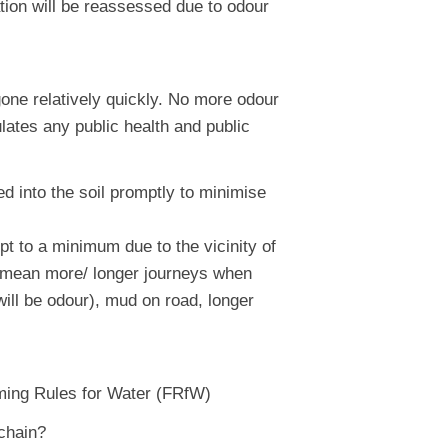
tion will be reassessed due to odour
one relatively quickly. No more odour
ulates any public health and public
ed into the soil promptly to minimise
pt to a minimum due to the vicinity of
ld mean more/ longer journeys when
will be odour), mud on road, longer
ming Rules for Water (FRfW)
 chain?