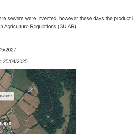
re sewers were invented, however these days the product is t
 in Agriculture Regulations (SUiAR)
/05/2027
d 25/04/2025