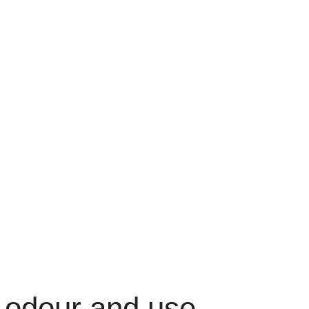
 odour and use