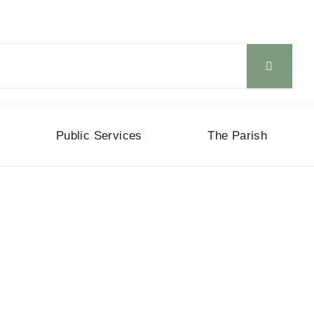
Public Services
The Parish