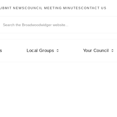
UBMIT NEWS
COUNCIL MEETING MINUTES
CONTACT US
s
Local Groups
Your Council