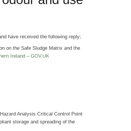
nd have received the following reply;
ion on the Safe Sludge Matrix and the
thern Ireland – GOV.UK
Hazard Analysis Critical Control Point
liant storage and spreading of the